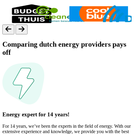
Comparing dutch energy providers pays
off
Energy expert for 14 years!
For 14 years, we’ve been the experts in the field of energy. With our
extensive experience and knowledge, we provide you with the best