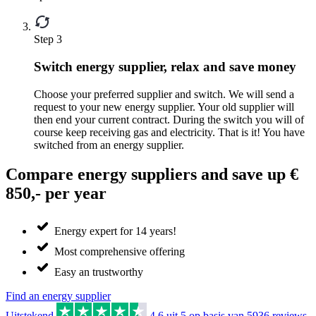
Step 3
Switch energy supplier, relax and save money
Choose your preferred supplier and switch. We will send a
request to your new energy supplier. Your old supplier will
then end your current contract. During the switch you will of
course keep receiving gas and electricity. That is it! You have
switched from an energy supplier.
Compare energy suppliers and save up €
850,- per year
Energy expert for 14 years!
Most comprehensive offering
Easy an trustworthy
Find an energy supplier
Uitstekend
4.6
uit 5 op basis van
5936
reviews