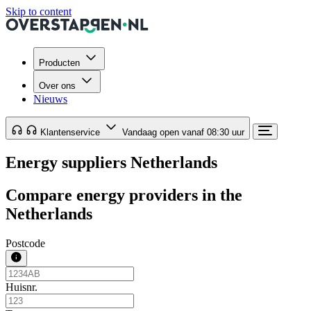
Skip to content
Producten
Over ons
Nieuws
Klantenservice
Vandaag open vanaf 08:30 uur
Energy suppliers Netherlands
Compare energy providers in the
Netherlands
Postcode
Huisnr.