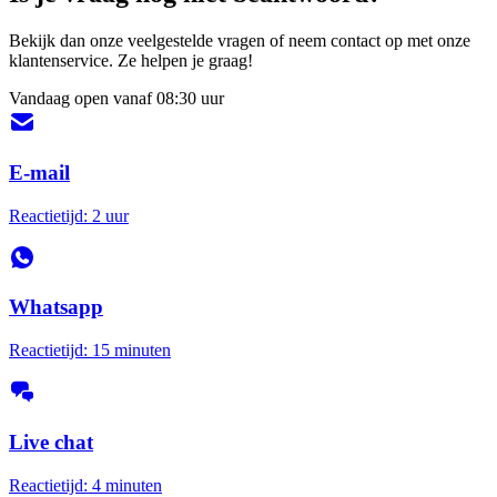
Bekijk dan onze veelgestelde vragen of neem contact op met onze
klantenservice. Ze helpen je graag!
Vandaag open vanaf 08:30 uur
E-mail
Reactietijd: 2 uur
Whatsapp
Reactietijd: 15 minuten
Live chat
Reactietijd: 4 minuten