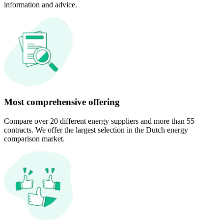
information and advice.
Most comprehensive offering
Compare over 20 different energy suppliers and more than 55
contracts. We offer the largest selection in the Dutch energy
comparison market.