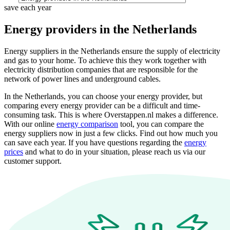
save each year
Energy providers in the Netherlands
Energy suppliers in the Netherlands ensure the supply of electricity
and gas to your home. To achieve this they work together with
electricity distribution companies that are responsible for the
network of power lines and underground cables.
In the Netherlands, you can choose your energy provider, but
comparing every energy provider can be a difficult and time-
consuming task. This is where Overstappen.nl makes a difference.
With our online
energy comparison
tool, you can compare the
energy suppliers now in just a few clicks. Find out how much you
can save each year. If you have questions regarding the
energy
prices
and what to do in your situation, please reach us via our
customer support.