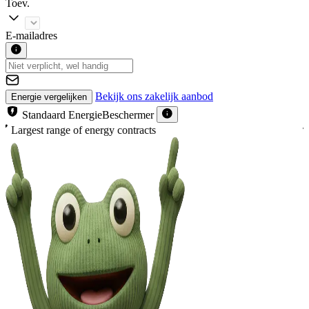
Toev.
E-mailadres
Bekijk ons zakelijk aanbod
Energie vergelijken
Standaard EnergieBeschermer
With free EnergieBeschermer