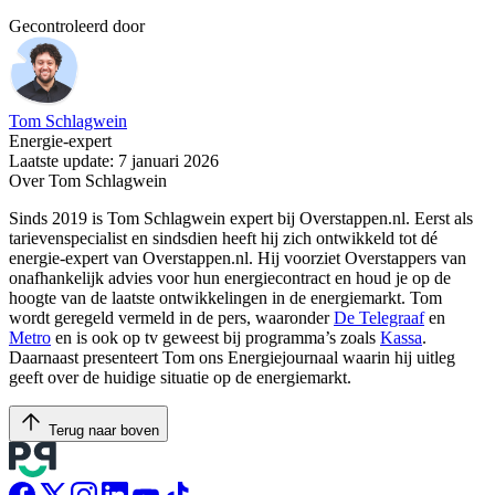
Gecontroleerd door
Tom Schlagwein
Energie-expert
Laatste update: 7 januari 2026
Over Tom Schlagwein
Sinds 2019 is Tom Schlagwein expert bij Overstappen.nl. Eerst als
tarievenspecialist en sindsdien heeft hij zich ontwikkeld tot dé
energie-expert van Overstappen.nl. Hij voorziet Overstappers van
onafhankelijk advies voor hun energiecontract en houd je op de
hoogte van de laatste ontwikkelingen in de energiemarkt. Tom
wordt geregeld vermeld in de pers, waaronder
De Telegraaf
en
Metro
en is ook op tv geweest bij programma’s zoals
Kassa
.
Daarnaast presenteert Tom ons Energiejournaal waarin hij uitleg
geeft over de huidige situatie op de energiemarkt.
Terug naar boven