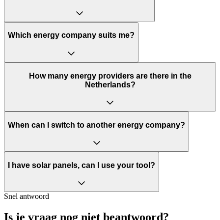
Which energy company suits me?
How many energy providers are there in the
Netherlands?
When can I switch to another energy company?
I have solar panels, can I use your tool?
Snel antwoord
Is je vraag nog niet beantwoord?