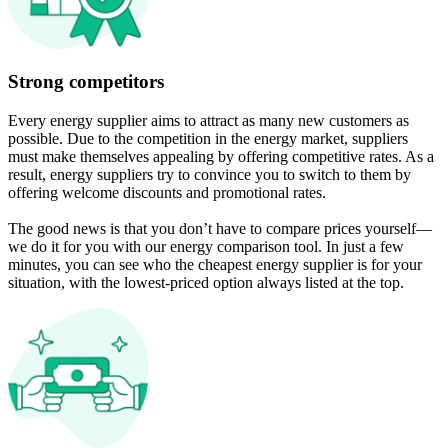
Strong competitors
Every energy supplier aims to attract as many new customers as
possible. Due to the competition in the energy market, suppliers
must make themselves appealing by offering competitive rates. As a
result, energy suppliers try to convince you to switch to them by
offering welcome discounts and promotional rates.
The good news is that you don’t have to compare prices yourself—
we do it for you with our energy comparison tool. In just a few
minutes, you can see who the cheapest energy supplier is for your
situation, with the lowest-priced option always listed at the top.