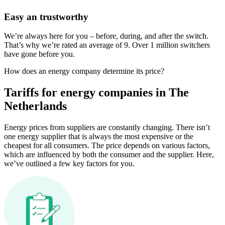
Easy an trustworthy
We’re always here for you – before, during, and after the switch.
That’s why we’re rated an average of 9. Over 1 million switchers
have gone before you.
How does an energy company determine its price?
Tariffs for energy companies in The
Netherlands
Energy prices from suppliers are constantly changing. There isn’t
one energy supplier that is always the most expensive or the
cheapest for all consumers. The price depends on various factors,
which are influenced by both the consumer and the supplier. Here,
we’ve outlined a few key factors for you.