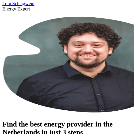
Tom Schlagwein,
Energy Expert
Find the best energy provider in the
Netherlands in just 3 steps