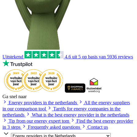
Uitstekend
4.6
uit 5 op basis van
5936
reviews
Ga snel naar
Energy providers in the netherlands
All the energy suppliers
in our comparison tool
Tarrifs for energy companies in the
netherlands
What is the best energy provider in the netherlands
Tip from our energy expert tom
Find the best energy provider
in 3 steps
Frequently asked questions
Contact us