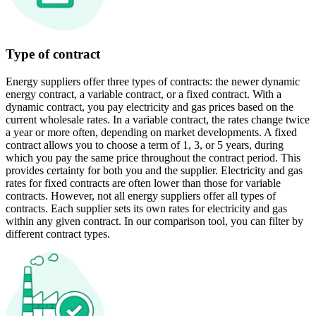
Type of contract
Energy suppliers offer three types of contracts: the newer dynamic
energy contract, a variable contract, or a fixed contract. With a
dynamic contract, you pay electricity and gas prices based on the
current wholesale rates. In a variable contract, the rates change twice
a year or more often, depending on market developments. A fixed
contract allows you to choose a term of 1, 3, or 5 years, during
which you pay the same price throughout the contract period. This
provides certainty for both you and the supplier. Electricity and gas
rates for fixed contracts are often lower than those for variable
contracts. However, not all energy suppliers offer all types of
contracts. Each supplier sets its own rates for electricity and gas
within any given contract. In our comparison tool, you can filter by
different contract types.