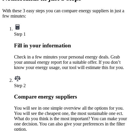
With these 3 easy steps you can compare energy suppliers in just a
few minutes:
Step 1
Fill in your information
Check in a few minutes your personal energy deals. Grab
your annual energy report for a suitable offer. If you don’t
know your energy usage, our tool will estimate this for you.
Step 2
Compare energy suppliers
You will see in one simple overview all the options for you.
You will see the cheapest one, the most sustainable one ect.
What do you think is the most important? You can make your
one decision. You can also give your preferences in the filter
option.