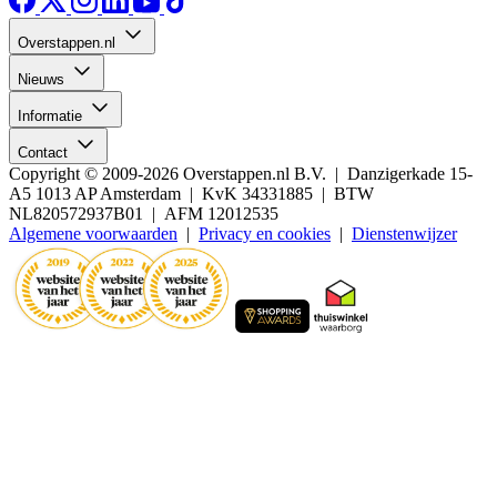
Overstappen.nl
Nieuws
Informatie
Contact
Copyright © 2009-2026 Overstappen.nl B.V. | Danzigerkade 15-
A5 1013 AP Amsterdam | KvK 34331885 | BTW
NL820572937B01 | AFM 12012535
Algemene voorwaarden
|
Privacy en cookies
|
Dienstenwijzer