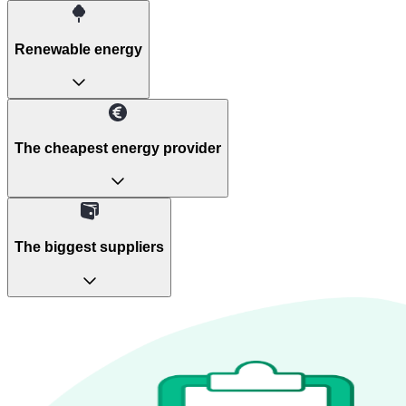
Renewable energy
The cheapest energy provider
The biggest suppliers