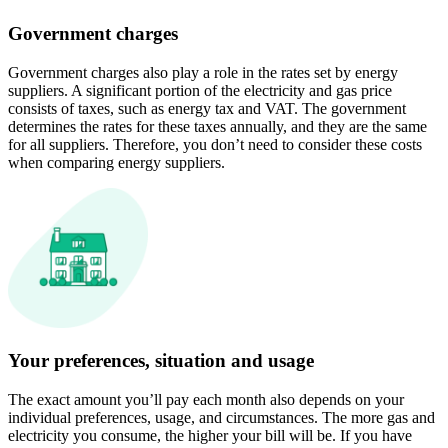
Government charges
Government charges also play a role in the rates set by energy
suppliers. A significant portion of the electricity and gas price
consists of taxes, such as energy tax and VAT. The government
determines the rates for these taxes annually, and they are the same
for all suppliers. Therefore, you don’t need to consider these costs
when comparing energy suppliers.
Your preferences, situation and usage
The exact amount you’ll pay each month also depends on your
individual preferences, usage, and circumstances. The more gas and
electricity you consume, the higher your bill will be. If you have