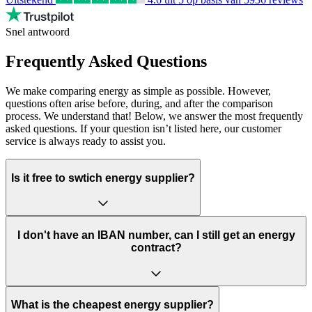
Snel antwoord
Frequently Asked Questions
We make comparing energy as simple as possible. However,
questions often arise before, during, and after the comparison
process. We understand that! Below, we answer the most frequently
asked questions. If your question isn’t listed here, our customer
service is always ready to assist you.
Is it free to swtich energy supplier?
I don't have an IBAN number, can I still get an energy
contract?
What is the cheapest energy supplier?