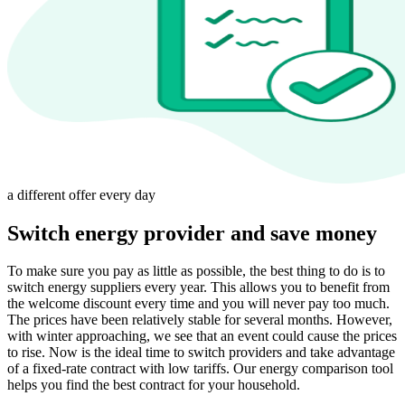
a different offer every day
Switch energy provider and save money
To make sure you pay as little as possible, the best thing to do is to
switch energy suppliers every year. This allows you to benefit from
the welcome discount every time and you will never pay too much.
The prices have been relatively stable for several months. However,
with winter approaching, we see that an event could cause the prices
to rise. Now is the ideal time to switch providers and take advantage
of a fixed-rate contract with low tariffs. Our energy comparison tool
helps you find the best contract for your household.