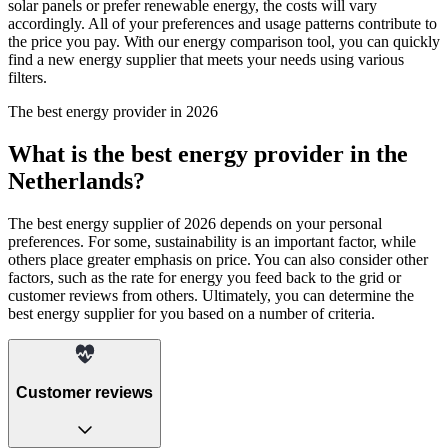
solar panels or prefer renewable energy, the costs will vary
accordingly. All of your preferences and usage patterns contribute to
the price you pay. With our energy comparison tool, you can quickly
find a new energy supplier that meets your needs using various
filters.
The best energy provider in 2026
What is the best energy provider in the
Netherlands?
The best energy supplier of 2026 depends on your personal
preferences. For some, sustainability is an important factor, while
others place greater emphasis on price. You can also consider other
factors, such as the rate for energy you feed back to the grid or
customer reviews from others. Ultimately, you can determine the
best energy supplier for you based on a number of criteria.
Customer reviews