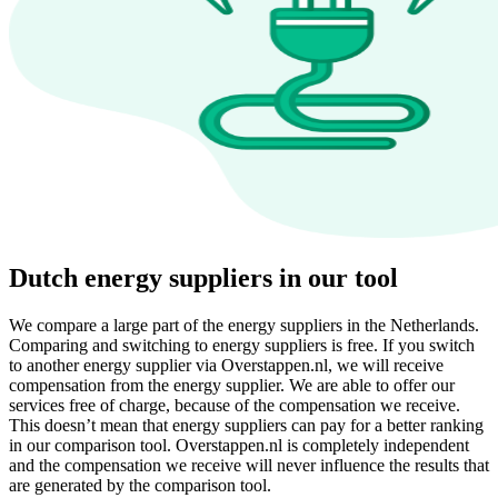
Dutch energy suppliers in our tool
We compare a large part of the energy suppliers in the Netherlands.
Comparing and switching to energy suppliers is free. If you switch
to another energy supplier via Overstappen.nl, we will receive
compensation from the energy supplier. We are able to offer our
services free of charge, because of the compensation we receive.
This doesn’t mean that energy suppliers can pay for a better ranking
in our comparison tool. Overstappen.nl is completely independent
and the compensation we receive will never influence the results that
are generated by the comparison tool.